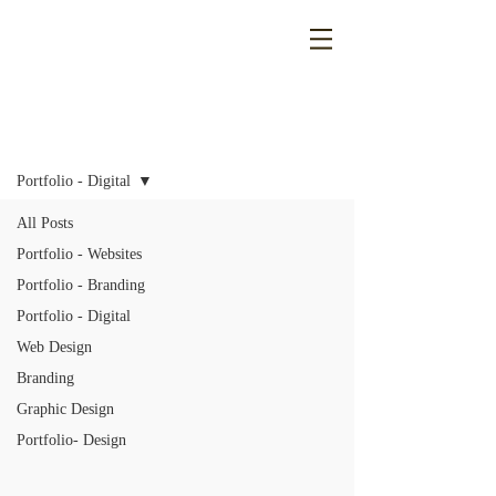
Blog
Portfolio - Digital
All Posts
Portfolio - Websites
Portfolio - Branding
Portfolio - Digital
Web Design
Branding
Graphic Design
Portfolio- Design