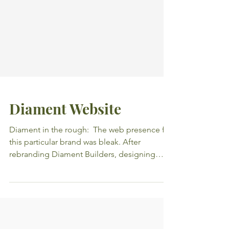
Diament Website
Diament in the rough: ​ The web presence for
this particular brand was bleak. After
rebranding Diament Builders, designing
their new...