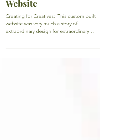
Hill & Co Creative
Website
Creating for Creatives: ​ This custom built
website was very much a story of
extraordinary design for extraordinary
designers! After...