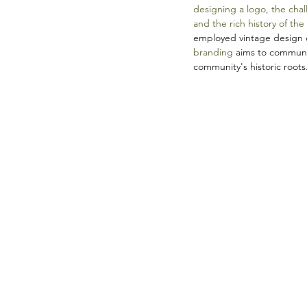
designing a logo, the chal
and the rich history of the
employed vintage design e
branding
 aims to communi
community's historic roots