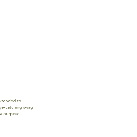
extended to 
eye-catching swag 
 a purpose, 