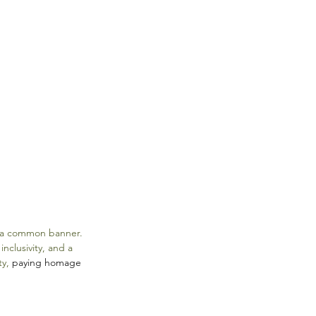
r a common banner. 
nclusivity, and a 
y, 
paying homage 