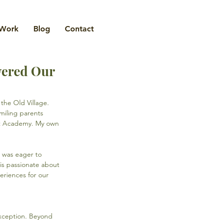
Work
Blog
Contact
wered Our
the Old Village. 
miling parents 
ant Academy. My own 
 was eager to 
is passionate about 
eriences for our 
exception. Beyond 