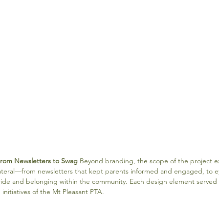
From Newsletters to Swag
 Beyond branding, the scope of the project 
lateral—from newsletters that kept parents informed and engaged, to 
pride and belonging within the community. Each design element served
initiatives of the Mt Pleasant PTA.