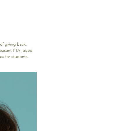
of giving back. 
leasant PTA raised 
es for students.