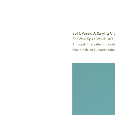
Spirit Week: A Rallying Cr
SeeWee Spirit Week isn't ju
Through the sales of playf
vital funds to support edu