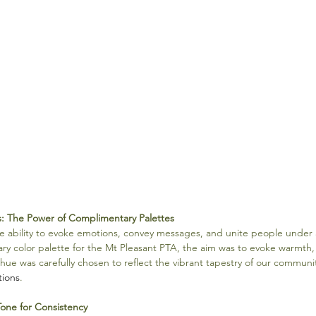
s: The Power of Complimentary Palettes
e ability to evoke emotions, convey messages, and unite people unde
ry color palette for the Mt Pleasant PTA, the aim was to evoke warmth, i
hue was carefully chosen to reflect the vibrant tapestry of our communit
tions
.
Tone for Consistency