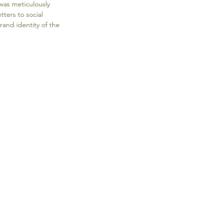
was meticulously 
ters to social 
and identity of the 