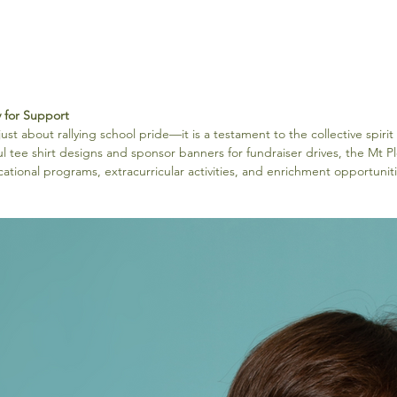
y for Support
st about rallying school pride—it is a testament to the collective spirit 
ul tee shirt designs and sponsor banners for fundraiser drives, the Mt P
cational programs, extracurricular activities, and enrichment opportuniti