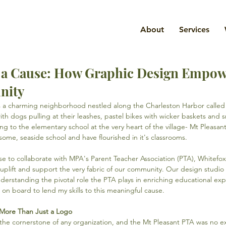
About
Services
r a Cause: How Graphic Design Empo
nity
's a charming neighborhood nestled along the Charleston Harbor called 
ith dogs pulling at their leashes, pastel bikes with wicker baskets and s
ong to the elementary school at the very heart of the village- Mt Pleas
some, seaside school and have flourished in it's classrooms.
e to collaborate with MPA's Parent Teacher Association (PTA), Whitefox
plift and support the very fabric of our community. Our design studio 
derstanding the pivotal role the PTA plays in enriching educational exp
 on board to lend my skills to this meaningful cause.
: More Than Just a Logo
s the cornerstone of any organization, and the Mt Pleasant PTA was no 