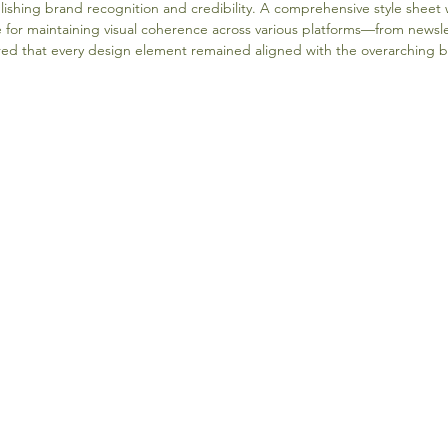
blishing brand recognition and credibility. A comprehensive style sheet 
e for maintaining visual coherence across various platforms—from newslet
ed that every design element remained aligned with the overarching br