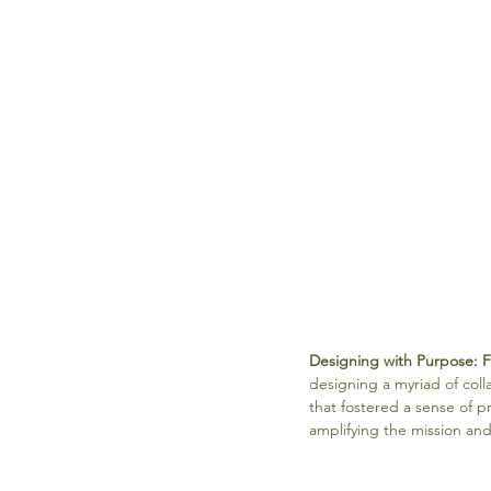
Designing with Purpose: 
designing a myriad of col
that fostered a sense of 
amplifying the mission and 