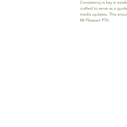
Consistency is key in esta
crafted to serve as a guid
media updates. This ensur
Mt Pleasant PTA.