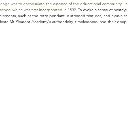
lenge was to encapsulate the essence of the educational community—thei
 school which was first incorporated in 1809. 
To evoke a sense of nostalg
lements, such as the retro pendant, distressed textures, and classic c
cate Mt Pleasant Academy's authenticity, timelessness, and their deep
.