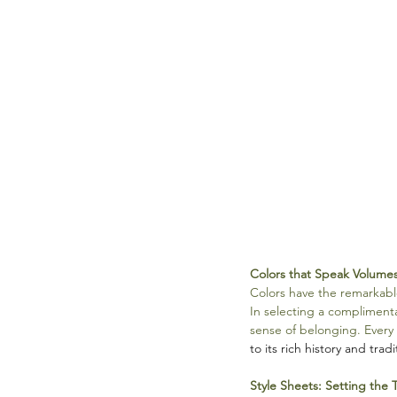
Colors that Speak Volume
Colors have the remarkabl
In selecting a complimenta
sense of belonging. Every 
to its rich history and tradi
Style Sheets: Setting the 