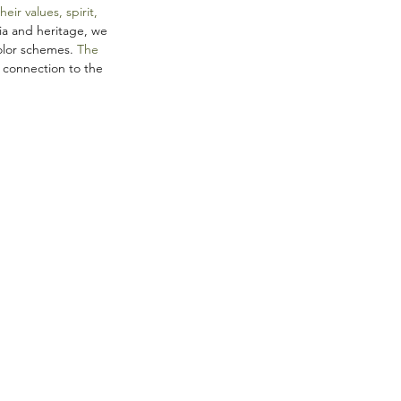
r values, spirit, 
ia and heritage, we 
olor schemes. 
The 
 connection to the 