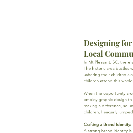
Designing fo
Local Commu
In Mt Pleasant, SC, there
The historic area bustles w
ushering their children al
children attend this whole
When the opportunity aros
employ graphic design to u
making a difference, so un
children, I eagerly jumped
Crafting a Brand Identity
A strong brand identity i