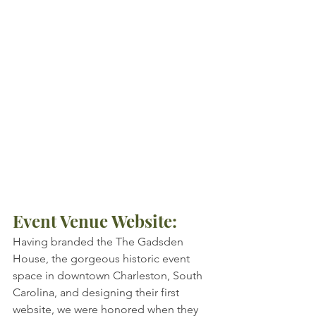
Event Venue Website: ​
Having branded the The Gadsden 
House, the gorgeous historic event 
space in downtown Charleston, South 
Carolina, and designing their first 
website, we were honored when they 