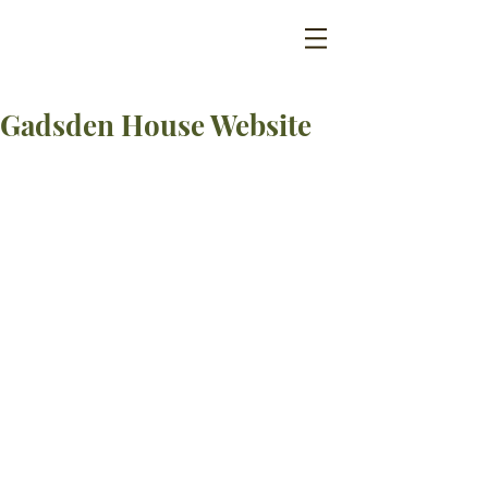
Gadsden House Website