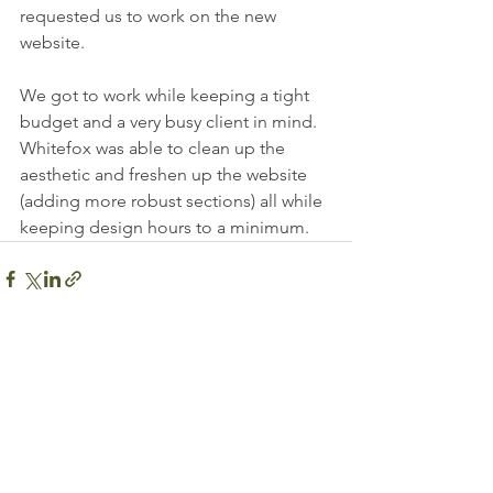
requested us to work on the new 
website. 
We got to work while keeping a tight 
budget and a very busy client in mind. 
Whitefox was able to clean up the 
aesthetic and freshen up the website 
(adding more robust sections) all while 
keeping design hours to a minimum. 