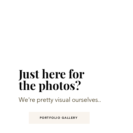
Just here for
the photos?
We're pretty visual ourselves..
PORTFOLIO GALLERY