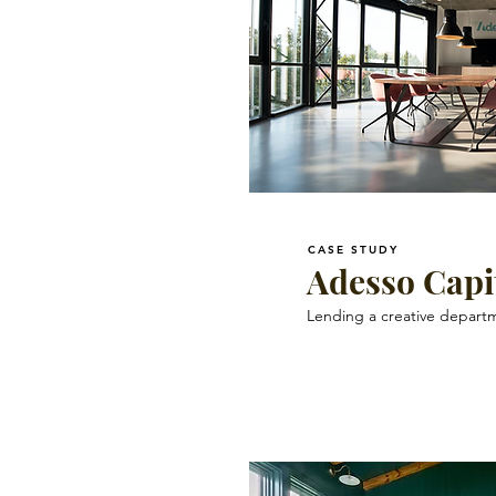
CASE STUDY
Adesso Capi
Lending a creative departm