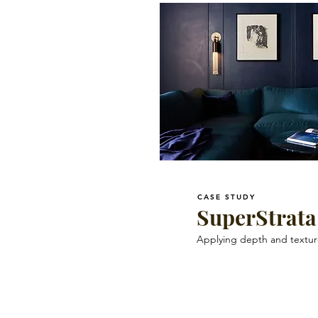
CASE STUDY
SuperStrata
Applying depth and texture