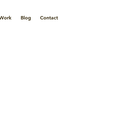
Work
Blog
Contact