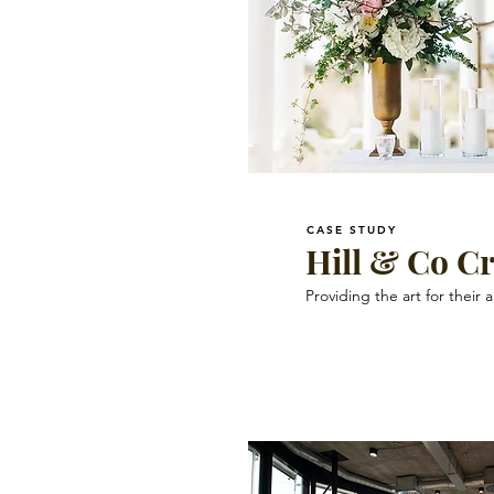
CASE STUDY
Hill & Co Cr
Providing the art for their a