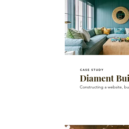
CASE STUDY
Diament Bui
Constructing a website, bu