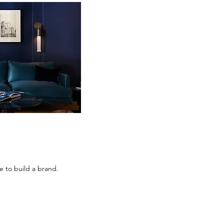
 to build a brand.