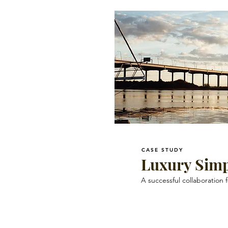
CASE STUDY
Luxury Simp
A successful collaboration 