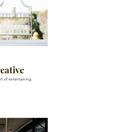
eative
rt of entertaining.