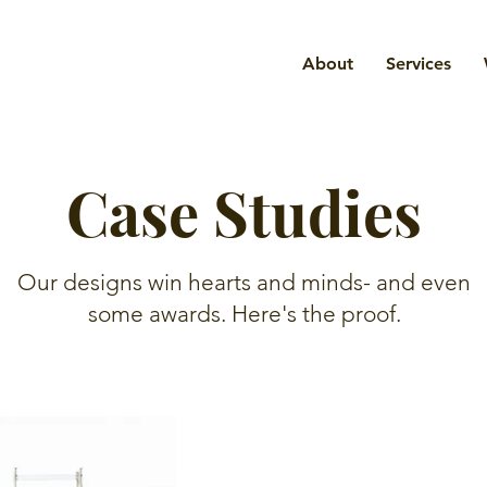
About
Services
Case Studies
Our designs win hearts and minds- and even
some awards. Here's the proof.