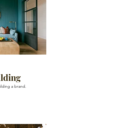
lding
ilding a brand.