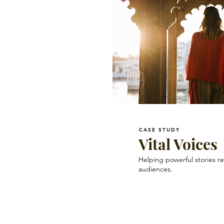
CASE STUDY
Vital Voices
Helping powerful stories r
audiences.