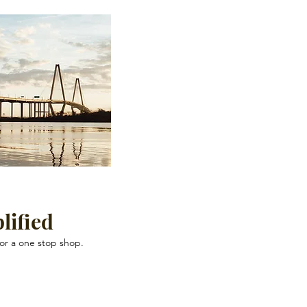
lified
for a one stop shop.