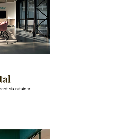
tal
ent via retainer