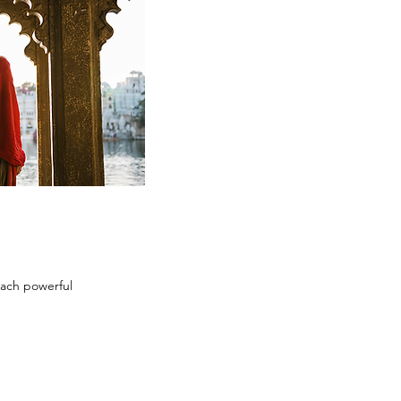
each powerful