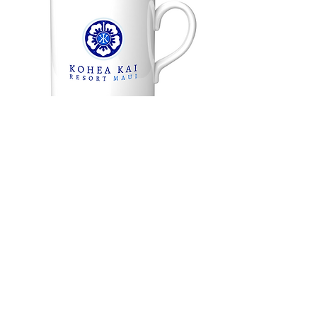
Back to Portfolio