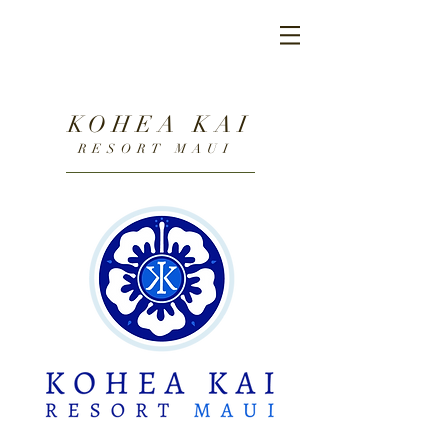
KOHEA KAI
RESORT MAUI