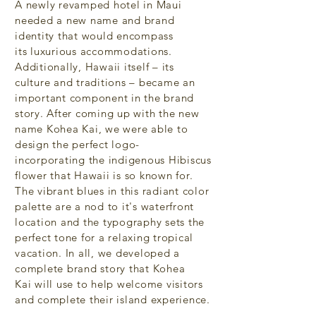
A newly revamped hotel in Maui
needed a new name and brand
identity that would encompass
its luxurious
accommodations.
Additionally, Hawaii itself – its
culture and traditions – became an
important component in the brand
story. After coming up with the new
name Kohea Kai, we were able to
design the perfect logo-
incorporating the indigenous Hibiscus
flower that Hawaii is so known for.
The vibrant blues in this radiant color
palette
are a nod to it's waterfront
location and the typography sets the
perfect tone for a relaxing tropical
vacation. In all, we developed a
complete brand story that Kohea
Kai will use to help welcome visitors
and complete their island experience.