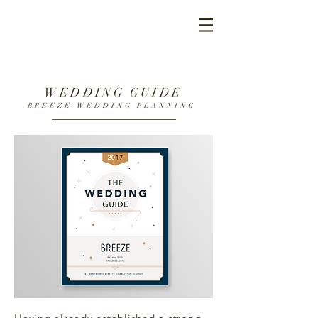
WEDDING GUIDE
BREEZE WEDDING PLANNING