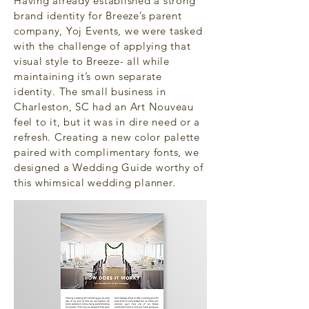
Having already established a strong
brand identity for Breeze’s parent
company, Yoj Events, we were tasked
with the challenge of applying that
visual style to Breeze- all while
maintaining it’s own separate
identity. The small business in
Charleston, SC had an Art Nouveau
feel to it, but it was in dire need or a
refresh. Creating a new color palette
paired with complimentary fonts, we
designed a Wedding Guide worthy of
this whimsical wedding planner.