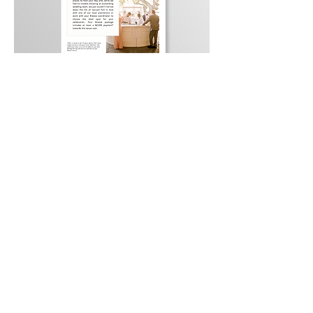
Back to Portfolio