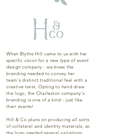
When Blythe Hill came to us with her
specific vision for a new type of event
design company - we knew the
branding needed to convey her
team's distinct traditional feel with a
creative twist. Opting to hand draw
the logo, the Charleston company's
branding is one of a kind - just like
their events!
Hill & Co plans on producing all sorts
of collateral and identity materials, so
the logo needed several variations