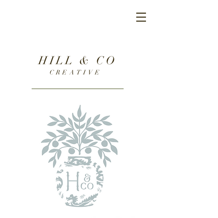
HILL & CO
CREATIVE