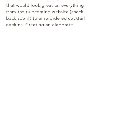
that would look great on everything
from their upcoming website (check
back soon!) to embroidered cocktail
napkins. Creating an elaborate
version and two simplified versions
allows just that.
Back to Portfolio