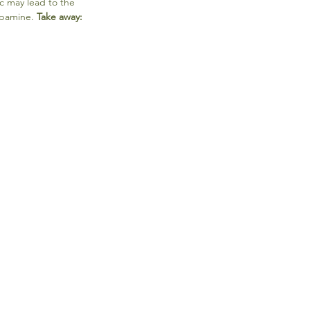
c may lead to the 
pamine. 
Take away: