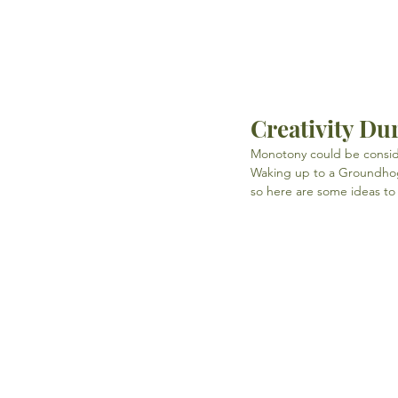
Creativity D
Monotony could be conside
Waking up to a Groundhog'
so here are some ideas to 