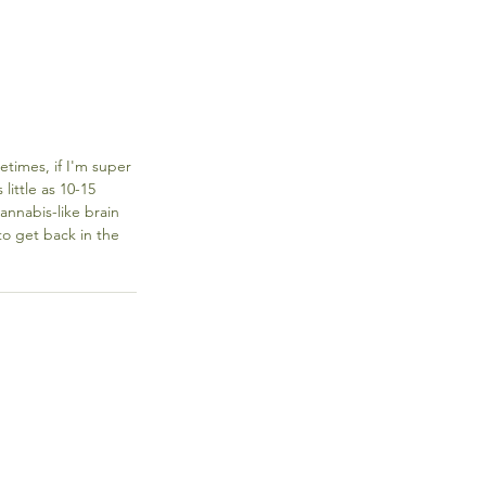
etimes, if I'm super 
ittle as 10-15 
annabis-like brain 
o get back in the 