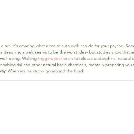
in a rut- it's amazing what a ten minute walk can do for your psyche. Som
a deadline, a walk seems to be the worst idea- but studies show that as l
well-being. Walking 
triggers your brain
 to release endorphins, natural c
nabinoids) and other natural brain chemicals, mentally preparing you t
way:
 When you're stuck- go around the block