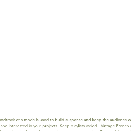
undtrack of a movie is used to build suspense and keep the audience ca
nd interested in your projects. Keep playlists varied - Vintage French 