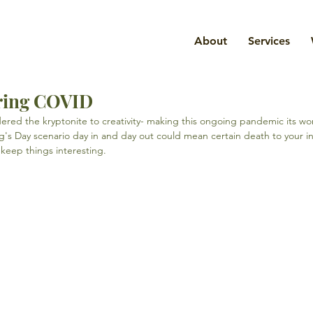
About
Services
uring COVID
red the kryptonite to creativity- making this ongoing pandemic its wo
s Day scenario day in and day out could mean certain death to your ins
keep things interesting.