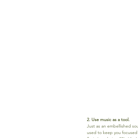
2. Use music as a tool.
Just as an embellished so
used to keep you focused a