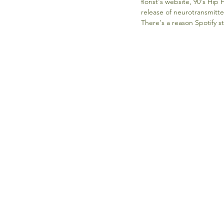
florist's website, 90's Hi
release of neurotransmitte
There's a reason Spotify st