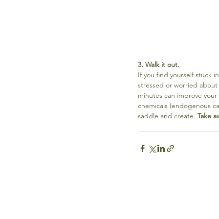
3. Walk it out.
If you find yourself stuck 
stressed or worried about 
minutes can improve your 
chemicals (endogenous can
saddle and create. 
Take a