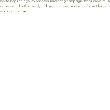
p Hop to inspired a youth oriented marketing campaign. Pleasurable musi
rs associated with reward, such as 
dopamine
- and who doesn't love do
ock is on the rise