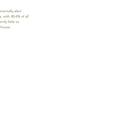
entally alert 
with 40.6% of all 
ly little to 
rhouse