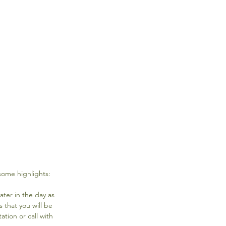
some highlights:
ater in the day as 
that you will be 
tion or call with 