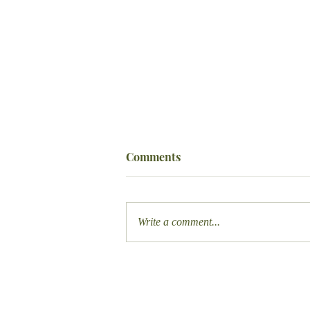
Comments
Write a comment...
Designing the Perfect Airbnb
Welcome Book: A Guide for
Hosts