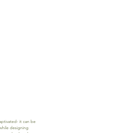
ptivated- it can be 
while designing 