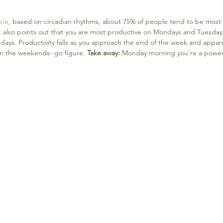
cle
, based on circadian rhythms, about 75% of people tend to be most m
also points out that you are most productive on Mondays and Tuesdays, 
ays. Productivity falls as you approach the end of the week and apparent
n the weekends- go figure. 
Take away: 
Monday morning you're a powe