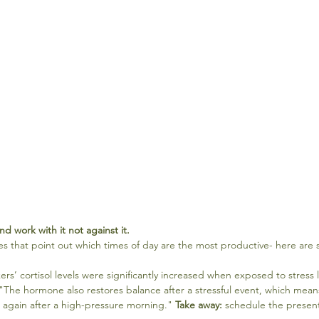
nd work with it not against it.
s that point out which times of day are the most productive- here are 
ers’ cortisol levels were significantly increased when exposed to stress l
The hormone also restores balance after a stressful event, which means 
 again after a high-pressure morning." 
Take away:
 schedule the presenta