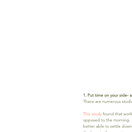
1. Put time on your side- a
There are numerous studie
This study
 found that work
opposed to the morning. "
better able to settle down