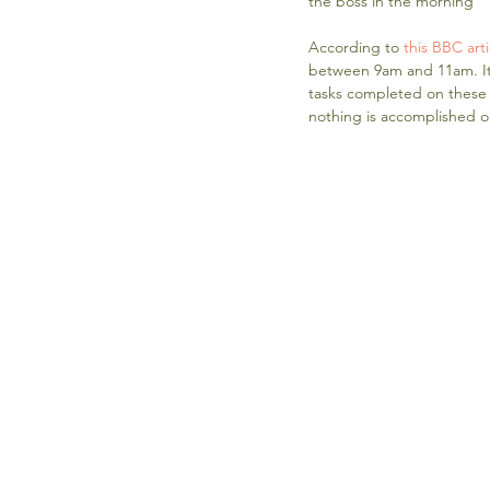
the boss in the morning
According to 
this BBC arti
between 9am and 11am. It 
tasks completed on these d
nothing is accomplished o