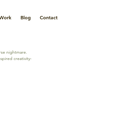
Work
Blog
Contact
rse nightmare. 
pired creativity- 