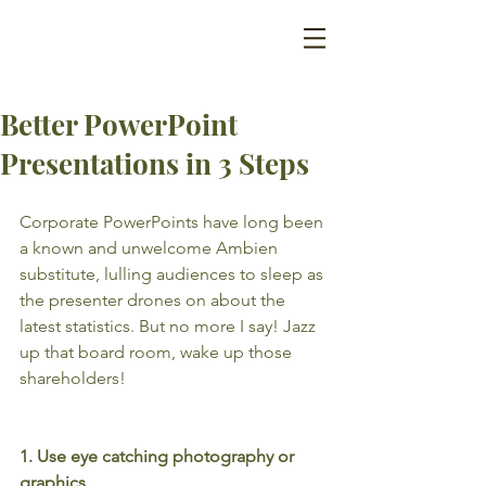
Better PowerPoint
Presentations in 3 Steps
Corporate PowerPoints have long been 
a known and unwelcome Ambien 
substitute, lulling audiences to sleep as 
the presenter drones on about the 
latest statistics. But no more I say! Jazz 
up that board room, wake up those 
shareholders!
1. Use eye catching photography or 
graphics.