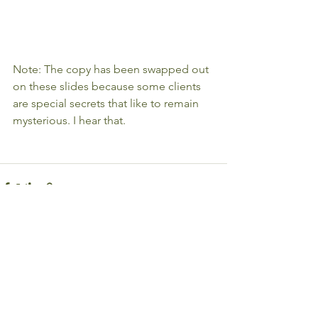
Note: The copy has been swapped out 
on these slides because some clients 
are special secrets that like to remain 
mysterious. I hear that. 