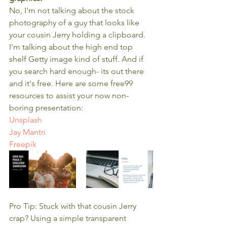
No, I'm not talking about the stock 
photography of a guy that looks like 
your cousin Jerry holding a clipboard. 
I'm talking about the high end top 
shelf Getty image kind of stuff. And if 
you search hard enough- its out there 
and it's free. Here are some free99 
resources to assist your now non-
boring presentation:
Unsplash
Jay Mantri
Freepik
Pro Tip: Stuck with that cousin Jerry 
crap? Using a simple transparent 