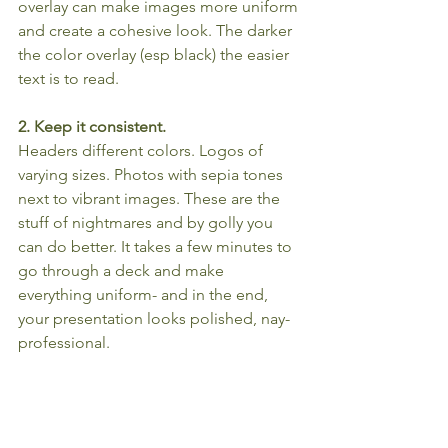
overlay can make images more uniform 
and create a cohesive look. The darker 
the color overlay (esp black) the easier 
text is to read.
2. Keep it consistent.
Headers different colors. Logos of 
varying sizes. Photos with sepia tones 
next to vibrant images. These are the 
stuff of nightmares and by golly you 
can do better. It takes a few minutes to 
go through a deck and make 
everything uniform- and in the end, 
your presentation looks polished, nay- 
professional. 