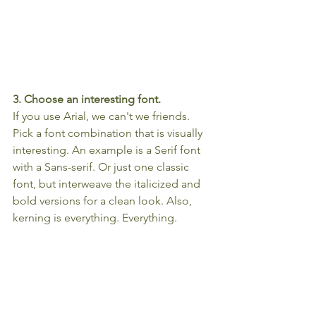
3. Choose an interesting font.
If you use Arial, we can't we friends. 
Pick a font combination that is visually 
interesting. An example is a Serif font 
with a Sans-serif. Or just one classic 
font, but interweave the italicized and 
bold versions for a clean look. Also, 
kerning is everything. Everything.