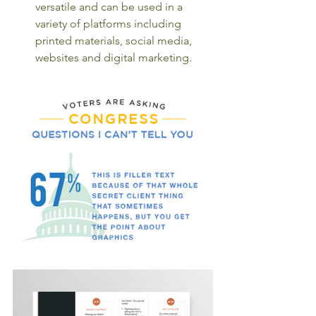
versatile and can be used in a 
variety of platforms including 
printed materials, social media, 
websites and digital marketing. 