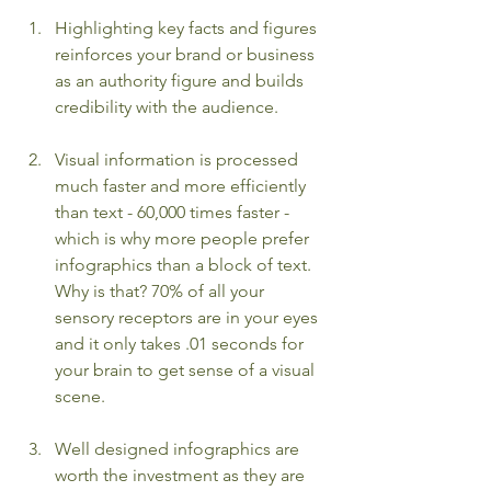
Highlighting key facts and figures 
reinforces your brand or business 
as an authority figure and builds 
credibility with the audience.  
Visual information is processed 
much faster and more efficiently 
than text - 60,000 times faster - 
which is why more people prefer 
infographics than a block of text. 
Why is that? 70% of all your 
sensory receptors are in your eyes 
and it only takes .01 seconds for 
your brain to get sense of a visual 
scene.
Well designed infographics are 
worth the investment as they are 