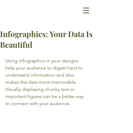
Infographics: Your Data Is
Beautiful
Using infographics in your designs 
help your audience to digest hard to 
understand information and also 
makes the data more memorable. 
Visually displaying chunky text or 
important figures can be a better way 
to connect with your audience.