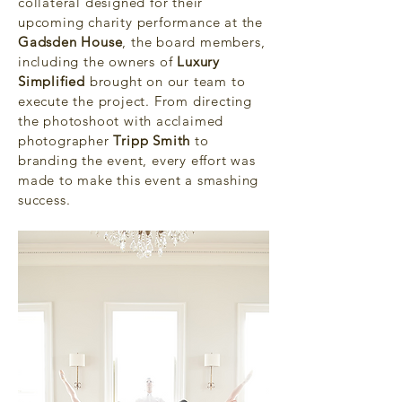
collateral designed for their
upcoming charity performance at the
Gadsden House
, the board members,
including the owners of
Luxury
Simplified
brought on our team to
execute the project. From directing
the photoshoot with acclaimed
photographer
Tripp Smith
to
branding the event, every effort was
made to make this event a smashing
success.