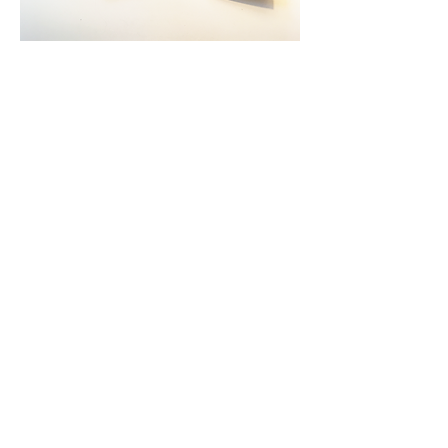
Back to Portfolio