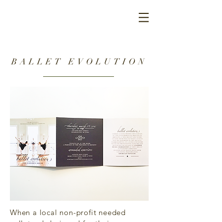
BALLET EVOLUTION
When a local non-profit needed