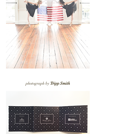
photograph by
Tripp Smith